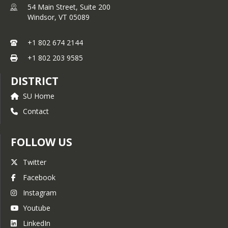
54 Main Street, Suite 200
Windsor,
VT
05089
+1 802 674 2144
+1 802 203 9585
DISTRICT
SU Home
Contact
FOLLOW US
Twitter
Facebook
Instagram
Youtube
LinkedIn