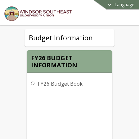
Language
Budget Information
FY26 BUDGET
INFORMATION
FY26 Budget Book