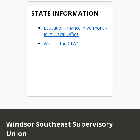
STATE INFORMATION
Education Finance in Vermont - 
Joint Fiscal Office
What is the CLA?
Windsor Southeast Supervisory
Union