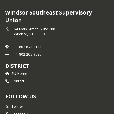
Windsor Southeast Supervisory
Union
54 Main Street, Suite 200
Windsor,
VT
05089
+1 802 674 2144
+1 802 203 9585
DISTRICT
SU Home
Contact
FOLLOW US
Twitter