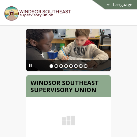
Language
WINDSOR SOUTHEAST
SUPERVISORY UNION